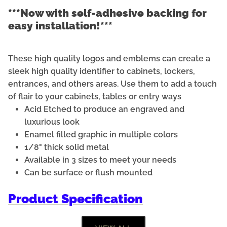
***Now with self-adhesive backing for
easy installation!***
These high quality logos and emblems can create a
sleek high quality identifier to cabinets, lockers,
entrances, and others areas. Use them to add a touch
of flair to your cabinets, tables or entry ways
Acid Etched to produce an engraved and
luxurious look
Enamel filled graphic in multiple colors
1/8" thick solid metal
Available in 3 sizes to meet your needs
Can be surface or flush mounted
Product Specification