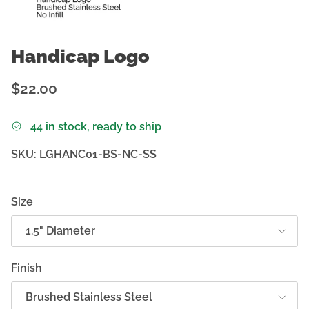
Handicap Logo
Regular price
$22.00
44 in stock, ready to ship
SKU:
LGHANC01-BS-NC-SS
Size
1.5" Diameter
Finish
Brushed Stainless Steel