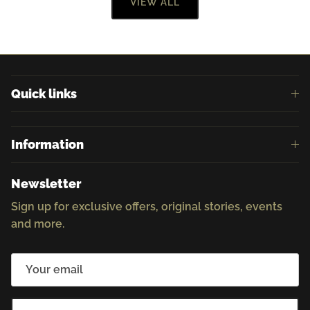
VIEW ALL
Quick links
Information
Newsletter
Sign up for exclusive offers, original stories, events
and more.