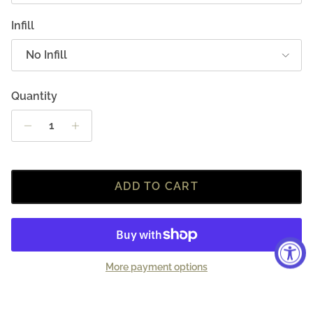
Infill
No Infill
Quantity
ADD TO CART
More payment options