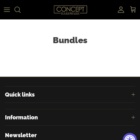
Skip to content
Accoun
Car
Bundles
Quick links
Information
Newsletter