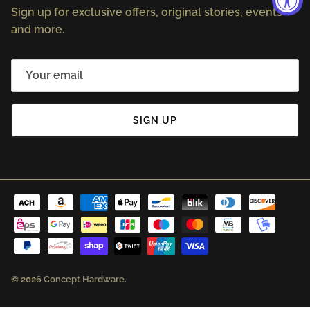
Sign up for exclusive offers, original stories, events
and more.
SIGN UP
© 2026
Concept Hardware
.